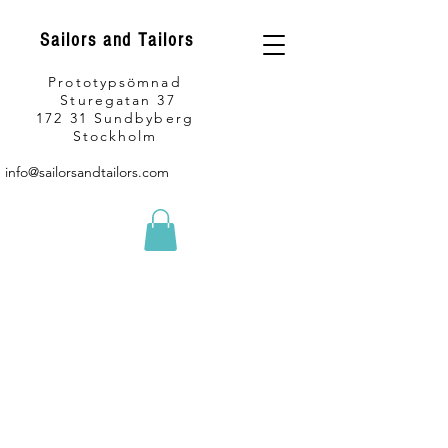
Sailors and Tailors
Prototypsömnad
Sturegatan 37
172 31 Sundbyberg
Stockholm
info@sailorsandtailors.com